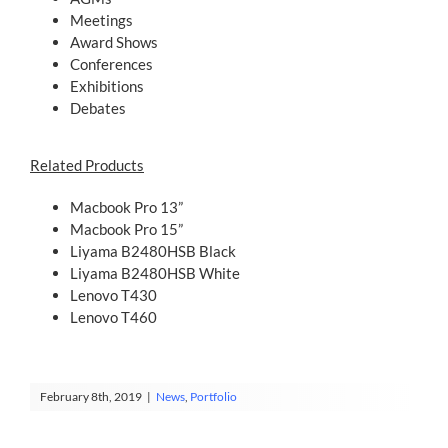
Meetings
Award Shows
Conferences
Exhibitions
Debates
Related Products
Macbook Pro 13”
Macbook Pro 15”
Liyama B2480HSB Black
Liyama B2480HSB White
Lenovo T430
Lenovo T460
February 8th, 2019
|
News
,
Portfolio