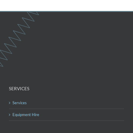
SERVICES
Services
Equipment Hire