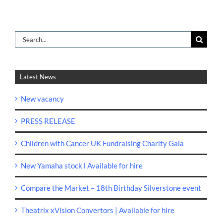
Search
for:
Latest News
New vacancy
PRESS RELEASE
Children with Cancer UK Fundraising Charity Gala
New Yamaha stock l Available for hire
Compare the Market – 18th Birthday Silverstone event
Theatrix xVision Convertors | Available for hire