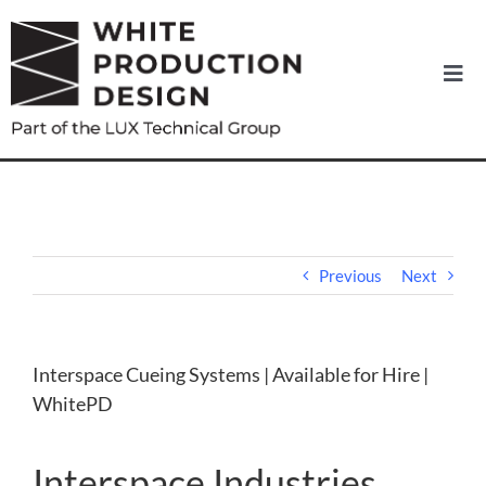
Skip
to
content
Togg
Navi
Home
About us
News
Previous
Next
Equipment Hire
Interspace Cueing Systems | Available for Hire |
WhitePD
Services
Interspace Industries