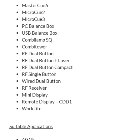
MasterCue6
MicroCue2
MicroCue3
PC Balance Box
USB Balance Box
Combilamp SQ
Combitower
RF Dual Button
RF Dual Button + Laser
RF Dual Button Compact
RF Single Button
Wired Dual Button
RF Receiver
Mini Display
Remote Display – CDD1
WorkLite
Suitable Applications
AGMs