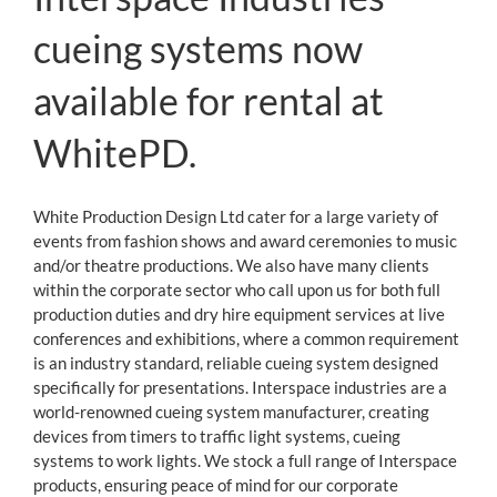
Contact
cueing systems now
available for rental at
WhitePD.
White Production Design Ltd cater for a large variety of
events from fashion shows and award ceremonies to music
and/or theatre productions. We also have many clients
within the corporate sector who call upon us for both full
production duties and dry hire equipment services at live
conferences and exhibitions, where a common requirement
is an industry standard, reliable cueing system designed
specifically for presentations. Interspace industries are a
world-renowned cueing system manufacturer, creating
devices from timers to traffic light systems, cueing
systems to work lights. We stock a full range of Interspace
products, ensuring peace of mind for our corporate