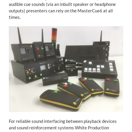
audible cue sounds (via an inbuilt speaker or headphone
outputs) presenters can rely on the MasterCue6 at all
times.
For reliable sound interfacing between playback devices
and sound reinforcement systems White Production