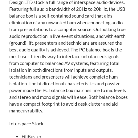
Design LTD stock a full range of interspace audio devices.
Featuring full audio bandwidth of 20Hz to 20kHz, the USB
balance box is a self-contained sound card that aids
elimination of any unwanted hum when connecting audio
from presentations to a computer source. Outputting true
audio reproduction in live event situations, and with earth
(ground) lift, presenters and technicians are assured the
best audio quality is achieved. The PC balance box is the
most user-friendly way to interface unbalanced signals
from computer to balanced AV systems, featuring total
isolation in both directions from inputs and outputs,
technicians and presenters will achieve complete hum
isolation. The bi-directional characteristics and passive
power mode the PC balance box matches line to mic levels
and stereo and mono signals with ease. Both balance boxes
have a compact footprint to avoid desk clutter and aid
manoeuvrability.
Interspace Stock
FiliBuster