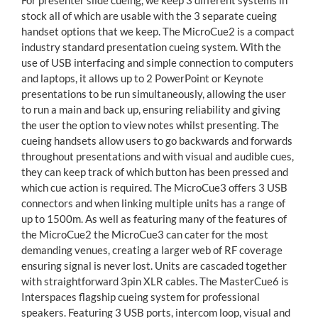
For presenter slide cueing, we keep 3 different systems in
stock all of which are usable with the 3 separate cueing
handset options that we keep. The MicroCue2 is a compact
industry standard presentation cueing system. With the
use of USB interfacing and simple connection to computers
and laptops, it allows up to 2 PowerPoint or Keynote
presentations to be run simultaneously, allowing the user
to run a main and back up, ensuring reliability and giving
the user the option to view notes whilst presenting. The
cueing handsets allow users to go backwards and forwards
throughout presentations and with visual and audible cues,
they can keep track of which button has been pressed and
which cue action is required. The MicroCue3 offers 3 USB
connectors and when linking multiple units has a range of
up to 1500m. As well as featuring many of the features of
the MicroCue2 the MicroCue3 can cater for the most
demanding venues, creating a larger web of RF coverage
ensuring signal is never lost. Units are cascaded together
with straightforward 3pin XLR cables. The MasterCue6 is
Interspaces flagship cueing system for professional
speakers. Featuring 3 USB ports, intercom loop, visual and