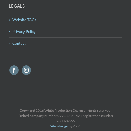
LEGALS
Website T&Cs
Privacy Policy
Contact
Copyright 2016 White Production Design all rights reserved.
Limited company number 09923234 | VAT registration number
230024866
Web design
by A9K.