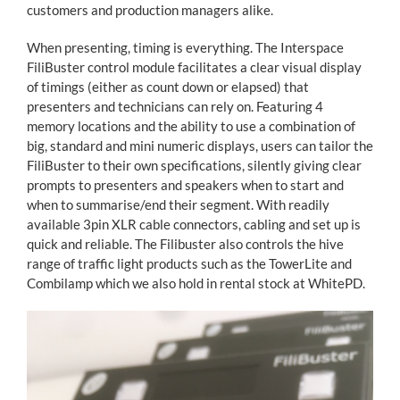
customers and production managers alike.
When presenting, timing is everything. The Interspace
FiliBuster control module facilitates a clear visual display
of timings (either as count down or elapsed) that
presenters and technicians can rely on. Featuring 4
memory locations and the ability to use a combination of
big, standard and mini numeric displays, users can tailor the
FiliBuster to their own specifications, silently giving clear
prompts to presenters and speakers when to start and
when to summarise/end their segment. With readily
available 3pin XLR cable connectors, cabling and set up is
quick and reliable. The Filibuster also controls the hive
range of traffic light products such as the TowerLite and
Combilamp which we also hold in rental stock at WhitePD.