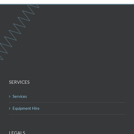
SERVICES
Services
Equipment Hire
LEGALS