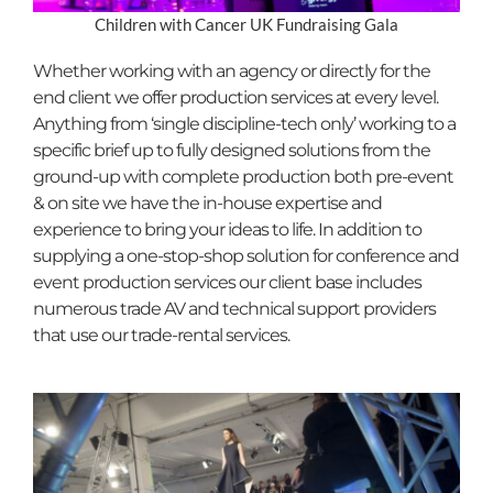
Children with Cancer UK Fundraising Gala
Whether working with an agency or directly for the
end client we offer production services at every level.
Anything from ‘single discipline-tech only’ working to a
specific brief up to fully designed solutions from the
ground-up with complete production both pre-event
& on site we have the in-house expertise and
experience to bring your ideas to life. In addition to
supplying a one-stop-shop solution for conference and
event production services our client base includes
numerous trade AV and technical support providers
that use our trade-rental services.