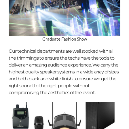
Graduate Fashion Show
Our technical departments are well stocked with all
the trimmings to ensure the techs have the tools to
deliver an amazing audience experience. We carry the
highest quality speaker systems in a wide array of sizes
and both black and white finish to ensure we get the
right sound, to the right people without
compromising the aesthetics of the event.