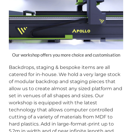
Our workshop offers you more choice and customisation
Backdrops, staging & bespoke items are all
catered for in-house. We hold a very large stock
of modular backdrop and staging pieces that
allow us to create almost any sized platform and
set in venues of all shapes and sizes. Our
workshop is equipped with the latest
technology that allows computer controlled
cutting of a variety of materials from MDF to
hard plastics. Add in large-format-print up to
5.2m in width and of near infinite length and