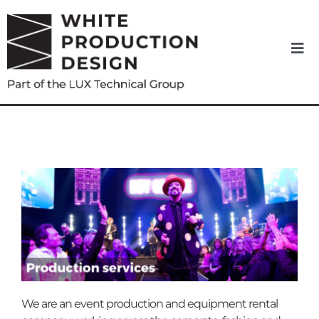
Skip
to
content
Togg
Navi
Home
About us
News
Equipment Hire
Services
We are an event production and equipment rental