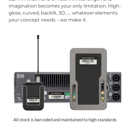
imagination becomes your only limitation. High-
gloss, curved, backlit, 3D…… whatever elements
your concept needs – we make it.
All stock is barcoded and maintained to high standards