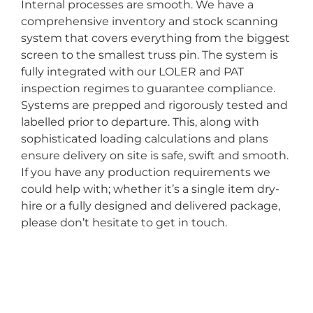
Internal processes are smooth. We have a
comprehensive inventory and stock scanning
system that covers everything from the biggest
screen to the smallest truss pin. The system is
fully integrated with our LOLER and PAT
inspection regimes to guarantee compliance.
Systems are prepped and rigorously tested and
labelled prior to departure. This, along with
sophisticated loading calculations and plans
ensure delivery on site is safe, swift and smooth.
If you have any production requirements we
could help with; whether it’s a single item dry-
hire or a fully designed and delivered package,
please don’t hesitate to get in touch.