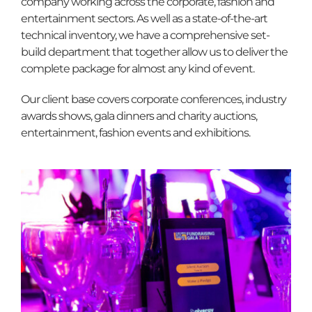
Contact
company working across the corporate, fashion and
entertainment sectors. As well as a state-of-the-art
technical inventory, we have a comprehensive set-
build department that together allow us to deliver the
complete package for almost any kind of event.
Our client base covers corporate conferences, industry
awards shows, gala dinners and charity auctions,
entertainment, fashion events and exhibitions.