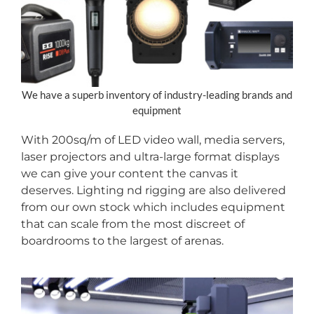
We have a superb inventory of industry-leading brands and
equipment
With 200sq/m of LED video wall, media servers,
laser projectors and ultra-large format displays
we can give your content the canvas it
deserves. Lighting nd rigging are also delivered
from our own stock which includes equipment
that can scale from the most discreet of
boardrooms to the largest of arenas.