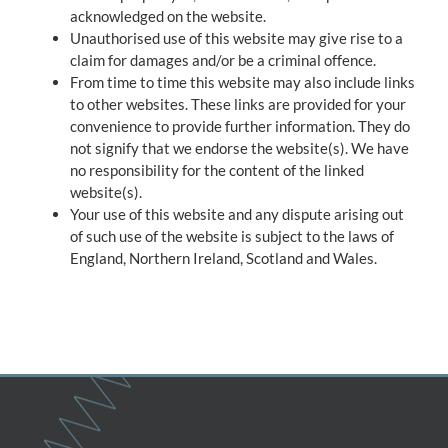
acknowledged on the website.
Unauthorised use of this website may give rise to a
claim for damages and/or be a criminal offence.
From time to time this website may also include links
to other websites. These links are provided for your
convenience to provide further information. They do
not signify that we endorse the website(s). We have
no responsibility for the content of the linked
website(s).
Your use of this website and any dispute arising out
of such use of the website is subject to the laws of
England, Northern Ireland, Scotland and Wales.