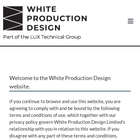
Skip
to
content
Togg
Navi
Home
About us
Welcome to the White Production Design
News
website.
Equipment Hire
If you continue to browse and use this website, you are
agreeing to comply with and be bound by the following
terms and conditions of use, which together with our
Services
privacy policy govern White Production Design Limited’s
relationship with you in relation to this website. If you
disagree with any part of these terms and conditions,