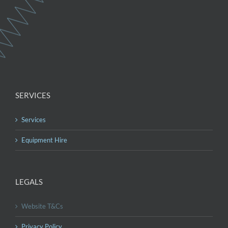
SERVICES
Services
Equipment Hire
LEGALS
Website T&Cs
Privacy Policy