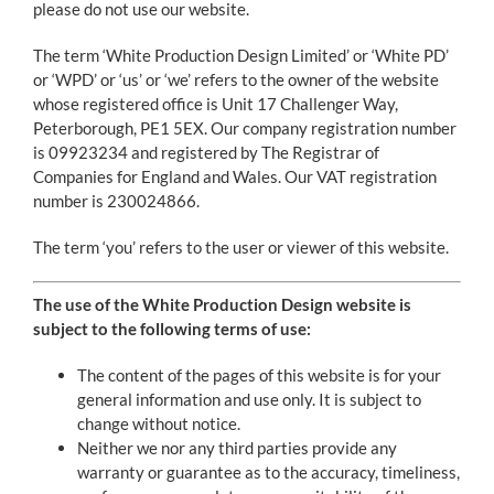
Contact
please do not use our website.
The term ‘White Production Design Limited’ or ‘White PD’
or ‘WPD’ or ‘us’ or ‘we’ refers to the owner of the website
whose registered office is Unit 17 Challenger Way,
Peterborough, PE1 5EX. Our company registration number
is 09923234 and registered by The Registrar of
Companies for England and Wales. Our VAT registration
number is 230024866.
The term ‘you’ refers to the user or viewer of this website.
The use of the White Production Design website is
subject to the following terms of use:
The content of the pages of this website is for your
general information and use only. It is subject to
change without notice.
Neither we nor any third parties provide any
warranty or guarantee as to the accuracy, timeliness,