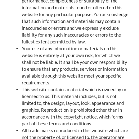
performance, completeness or suitability of the
information and materials found or offered on this
website for any particular purpose. You acknowledge
that such information and materials may contain
inaccuracies or errors and we expressly exclude
liability for any such inaccuracies or errors to the
fullest extent permitted by law.
Your use of any information or materials on this
website is entirely at your own risk, for which we
shall not be liable. It shall be your own responsibility
to ensure that any products, services or information
available through this website meet your specific
requirements.
This website contains material which is owned by or
licensed to us. This material includes, but is not
limited to, the design, layout, look, appearance and
graphics. Reproduction is prohibited other than in
accordance with the copyright notice, which forms
part of these terms and conditions.
All trade marks reproduced in this website which are
not the property of, or licensed to, the operator are