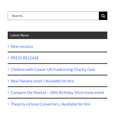
Search
for:
Latest News
New vacancy
PRESS RELEASE
Children with Cancer UK Fundraising Charity Gala
New Yamaha stock l Available for hire
Compare the Market – 18th Birthday Silverstone event
Theatrix xVision Convertors | Available for hire