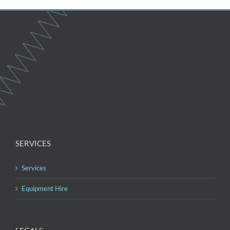
SERVICES
Services
Equipment Hire