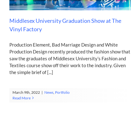
Contact
Middlesex University Graduation Show at The
Vinyl Factory
Production Element, Bad Marriage Design and White
Production Design recently produced the fashion show that
saw the graduates of Middlesex University’s Fashion and
Textiles course show off their work to the industry. Given
the simple brief of [...]
March 9th, 2022
|
News
,
Portfolio
Read More