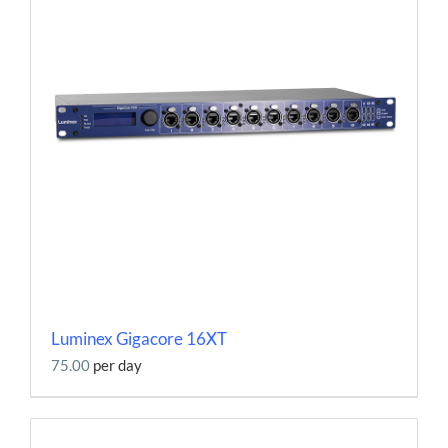
Luminex Gigacore 16XT
75.00
per day