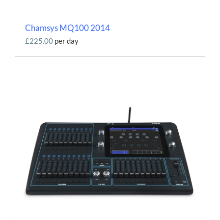
Chamsys MQ100 2014
£225.00
per day