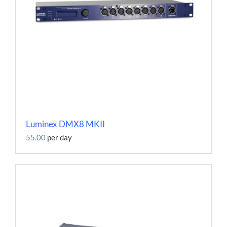
Luminex DMX8 MKII
55.00
per day