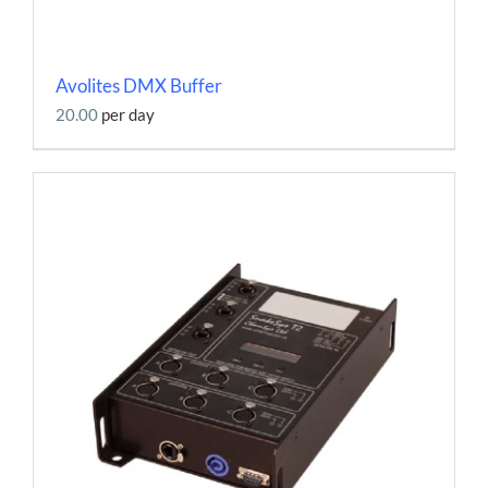
Avolites DMX Buffer
20.00
per day