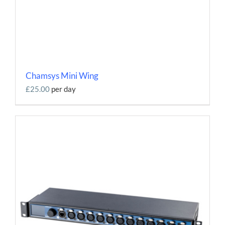
Chamsys Mini Wing
£25.00
per day