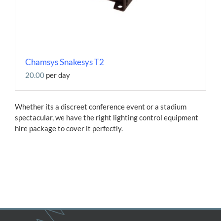
Chamsys Snakesys T2
20.00
per day
Whether its a discreet conference event or a stadium
spectacular, we have the right lighting control equipment
hire package to cover it perfectly.