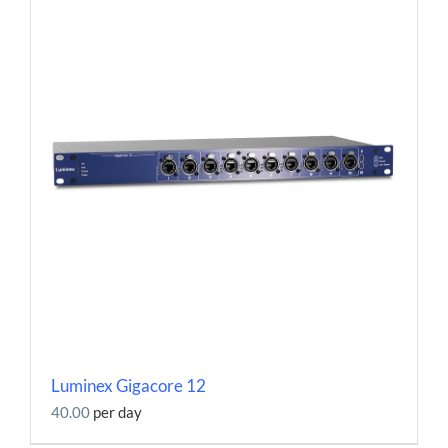
Luminex Gigacore 12
40.00
per day