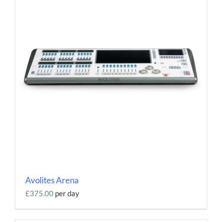
Contact
Avolites Arena
£375.00
per day