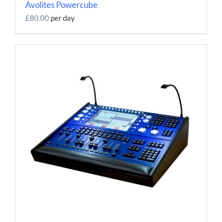
Avolites Powercube
£80.00
per day