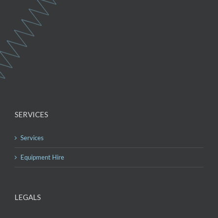
SERVICES
Services
Equipment Hire
LEGALS