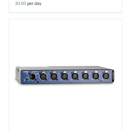
30.00
per day