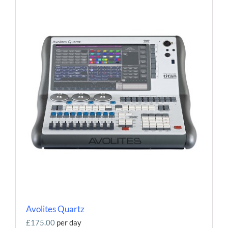
Avolites Quartz
£175.00
per day