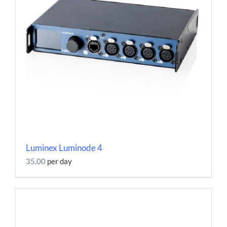
Luminex Luminode 4
35.00
per day