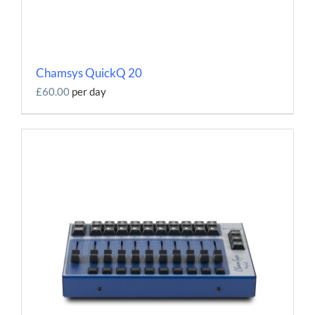
Chamsys QuickQ 20
£60.00
per day