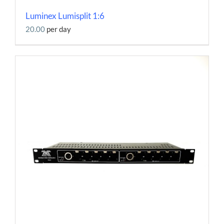
Luminex Lumisplit 1:6
20.00
per day