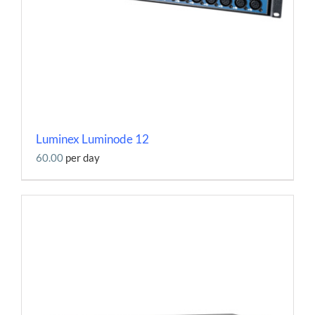
Luminex Luminode 12
60.00
per day