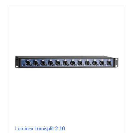
Luminex Lumisplit 2:10