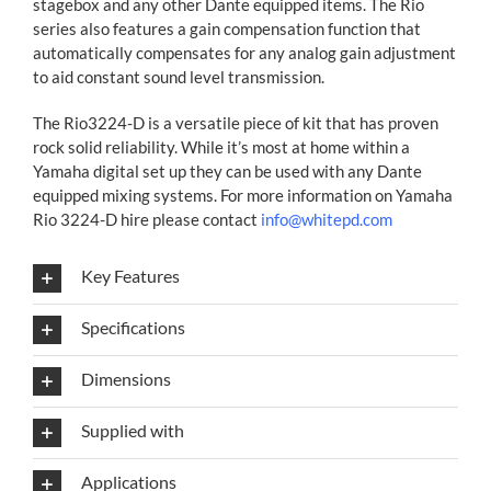
stagebox and any other Dante equipped items. The Rio
series also features a gain compensation function that
automatically compensates for any analog gain adjustment
to aid constant sound level transmission.
The Rio3224-D is a versatile piece of kit that has proven
rock solid reliability. While it’s most at home within a
Yamaha digital set up they can be used with any Dante
equipped mixing systems. For more information on Yamaha
Rio 3224-D hire please contact
info@whitepd.com
Key Features
Specifications
Dimensions
Supplied with
Applications