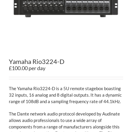
Contact
Yamaha Rio3224-D
£100.00 per day
The Yamaha Rio3224-D is a 5U remote stagebox boasting
32 inputs, 16 analog and 8 digital outputs. It has a dynamic
range of 108dB and a sampling frequency rate of 44.1kHz.
The Dante network audio protocol developed by Audinate
allows audio professionals to use a wide array of
components from a range of manufacturers alongside this