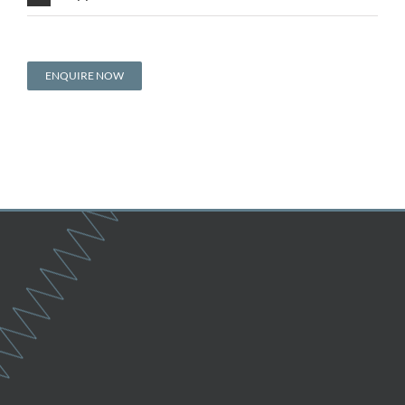
ENQUIRE NOW