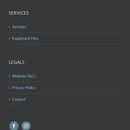
SERVICES
Services
Equipment Hire
LEGALS
Website T&Cs
Privacy Policy
Contact