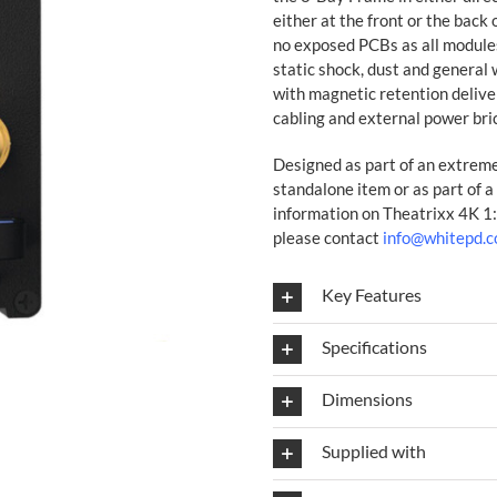
either at the front or the back
no exposed PCBs as all modules
static shock, dust and general 
with magnetic retention deliv
cabling and external power bri
Designed as part of an extremel
standalone item or as part of a
information on Theatrixx 4K 1
please contact
info@whitepd.
Key Features
Specifications
Dimensions
Supplied with