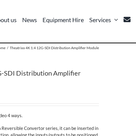
out us
News
Equipment Hire
Services
ome
Theatrixx 4K 1:4 12G-SDI Distribution Amplifier Module
-SDI Distribution Amplifier
ideo 4 ways.
 Reversible Convertor series, it can be inserted in
tion, allowing the inputs/outputs to be positioned