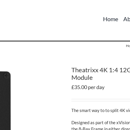
Home
Ab
H
Theatrixx 4K 1:4 12G
Module
£35.00 per day
The smart way to to split 4K v
Designed as part of the xVision
the 8-Bay Frame in either direc