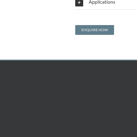
Applications
ENQUIRE NOW