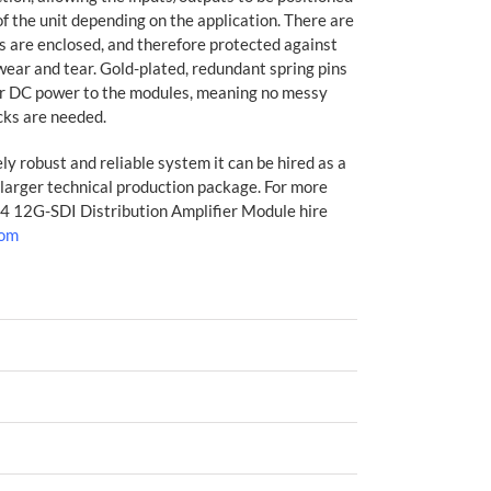
 of the unit depending on the application. There are
 are enclosed, and therefore protected against
wear and tear. Gold-plated, redundant spring pins
er DC power to the modules, meaning no messy
cks are needed.
y robust and reliable system it can be hired as a
 larger technical production package. For more
:4 12G-SDI Distribution Amplifier Module hire
com