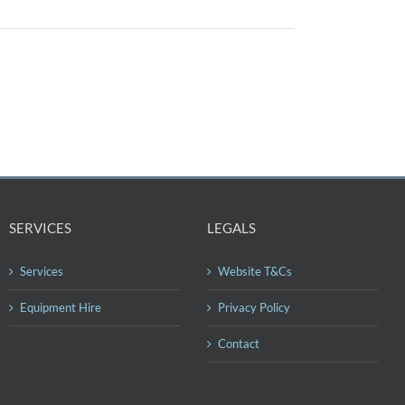
SERVICES
LEGALS
Services
Website T&Cs
Equipment Hire
Privacy Policy
Contact