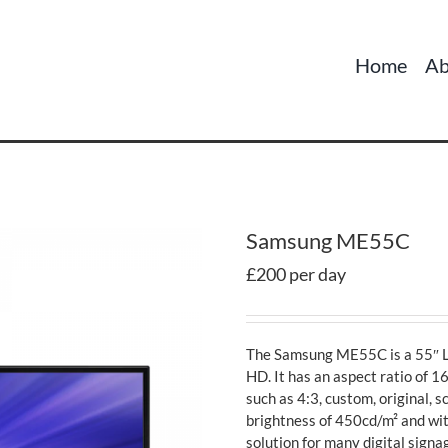
Home
Ab
Samsung ME55C
£200 per day
The Samsung ME55C is a 55″ LE
HD. It has an aspect ratio of 
such as 4:3, custom, original, 
brightness of 450cd/m² and wit
solution for many digital signa