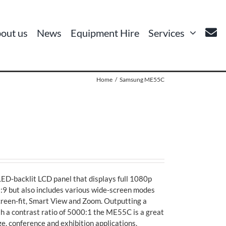
out us
News
Equipment Hire
Services
Home
Samsung ME55C
D-backlit LCD panel that displays full 1080p
16:9 but also includes various wide-screen modes
screen-fit, Smart View and Zoom. Outputting a
h a contrast ratio of 5000:1 the ME55C is a great
ge, conference and exhibition applications.