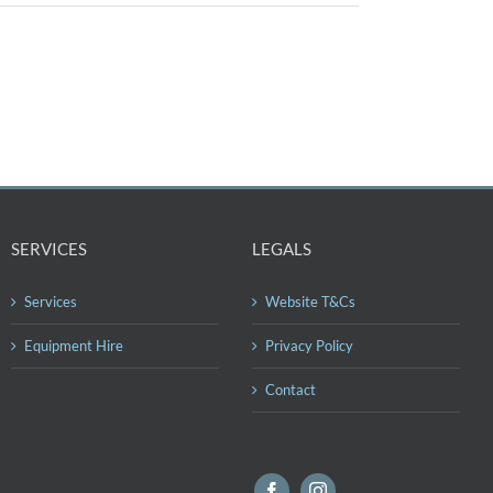
SERVICES
LEGALS
Services
Website T&Cs
Equipment Hire
Privacy Policy
Contact