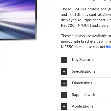
The ME55C is a professional gr
and multi display control, allo
displayed. Multiple connectivi
RS232C (IN/OUT) and a very h
These displays are available to 
appropriate brackets, cabling
ME55C hire please contact
in
Key Features
Specifications
Dimensions
Supplied with
Applications