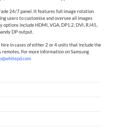
ade 24/7 panel. It features full image rotation
wing users to customise and oversee all images
ty options include HDMI, VGA, DP1.2, DVI, RJ45,
andy DP output.
hire in cases of either 2 or 4 units that include the
 & remotes. For more information on Samsung
fo@whitepd.com