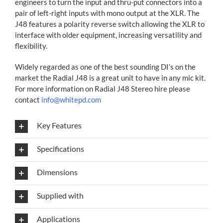
engineers to turn the input and thru-put connectors into a
pair of left-right inputs with mono output at the XLR. The
J48 features a polarity reverse switch allowing the XLR to
interface with older equipment, increasing versatility and
flexibility.
Widely regarded as one of the best sounding DI’s on the
market the Radial J48 is a great unit to have in any mic kit.
For more information on Radial J48 Stereo hire please
contact
info@whitepd.com
Key Features
Specifications
Dimensions
Supplied with
Applications