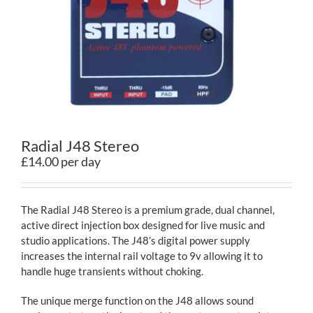
Contact
Radial J48 Stereo
£14.00 per day
The Radial J48 Stereo is a premium grade, dual channel,
active direct injection box designed for live music and
studio applications. The J48’s digital power supply
increases the internal rail voltage to 9v allowing it to
handle huge transients without choking.
The unique merge function on the J48 allows sound