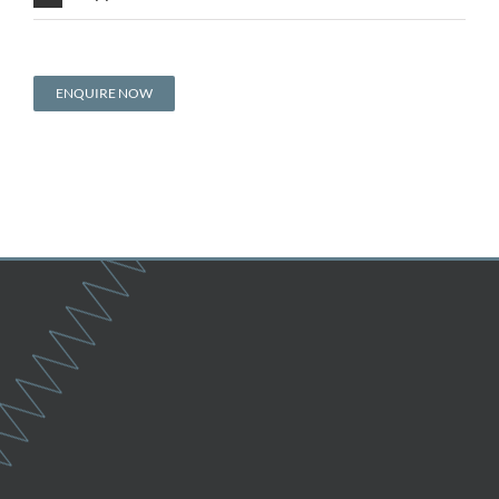
ENQUIRE NOW