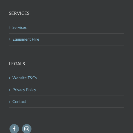
SERVICES
Services
Equipment Hire
LEGALS
Website T&Cs
Privacy Policy
Contact