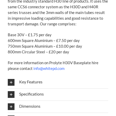
from the industry standard H30 line of products. It uses the
same CCS6 connector system as the H30D and H40R
series trusses and the 3mm walls of the main tubes result
in impressive loading capabilities and good resistance to
transport damage. Our range comprises:
Base 30V – £1.75 per day
600mm Square Aluminium – £7.50 per day
750mm Square Aluminium – £10.00 per day
800mm Circular Steel – £20 per day
For more information on Prolyte H30V Baseplate hire
please contact
info@whitepd.com
Key Features
Specifications
Dimensions