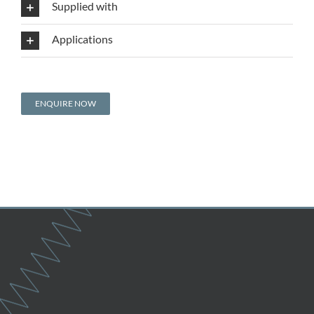
Supplied with
Applications
ENQUIRE NOW