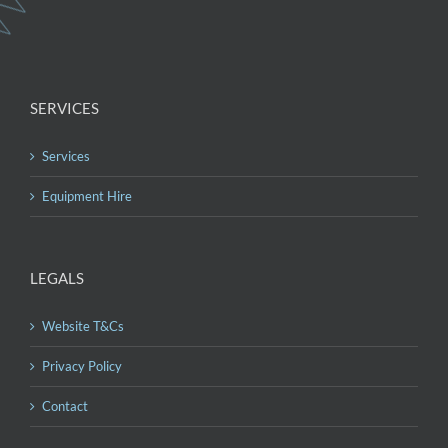
SERVICES
Services
Equipment Hire
LEGALS
Website T&Cs
Privacy Policy
Contact