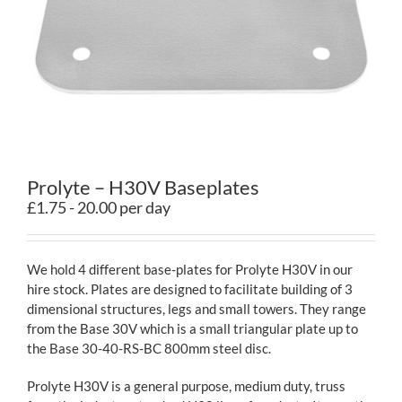
Contact
Prolyte – H30V Baseplates
£1.75 - 20.00 per day
We hold 4 different base-plates for Prolyte H30V in our
hire stock. Plates are designed to facilitate building of 3
dimensional structures, legs and small towers. They range
from the Base 30V which is a small triangular plate up to
the Base 30-40-RS-BC 800mm steel disc.
Prolyte H30V is a general purpose, medium duty, truss