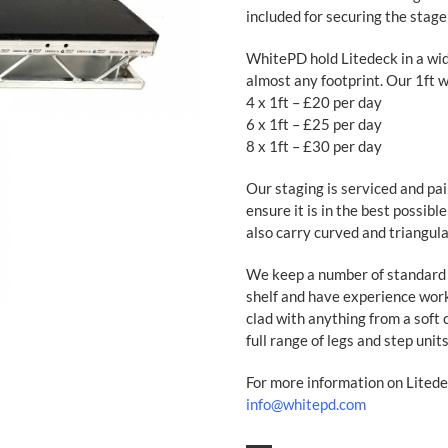
included for securing the stage
WhitePD hold Litedeck in a wid
almost any footprint. Our 1ft wi
4 x 1ft – £20 per day
6 x 1ft – £25 per day
8 x 1ft – £30 per day
Our staging is serviced and pa
ensure it is in the best possibl
also carry curved and triangula
We keep a number of standard s
shelf and have experience wor
clad with anything from a soft 
full range of legs and step units
For more information on Litede
info@whitepd.com