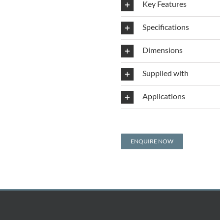
Key Features
Specifications
Dimensions
Supplied with
Applications
ENQUIRE NOW