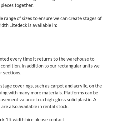
 pieces together.
e range of sizes to ensure we can create stages of
dth Litedeck is available in:
inted every time it returns to the warehouse to
e condition. In addition to our rectangular units we
r sections.
tage coverings, such as carpet and acrylic, on the
king with many more materials. Platforms can be
casement valance to a high-gloss solid plastic. A
 are also available in rental stock.
ck 1ft width hire please contact