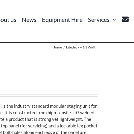
out us
News
Equipment Hire
Services
Home
Litedeck – 1ft Width
, is the industry standard modular staging unit for
e. It is constructed from high-tensile TIG welded
te a product that is strong yet lightweight. The
p panel (for servicing) and a lockable leg pocket
of bolt-holes along each edge of the panel are