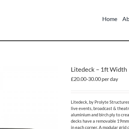
Home
Ab
Litedeck – 1ft Width
£20.00-30.00 per day
Litedeck, by Prolyte Structures
live events, broadcast & theatr
aluminium and birch ply to crea
decks have a removable 19mm to
in each corner. A modular grid 