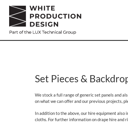
Skip
to
content
Set Pieces & Backdro
We stock a full range of generic set panels and al
on what we can offer and our previous projects, ple
In addition to the above, our hire equipment also 
cloths. For further information on drape hire and ri