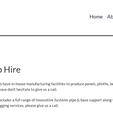
Home
Ab
p Hire
so have in-house manufacturing facilities to produce panels, plinths, 
ase don’t hesitate to give us a call.
includes a full range of Innovative Systems pipe & base support along
gging services, please give us a call.