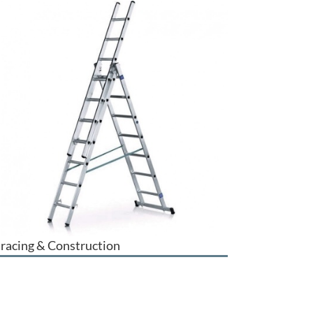
racing & Construction