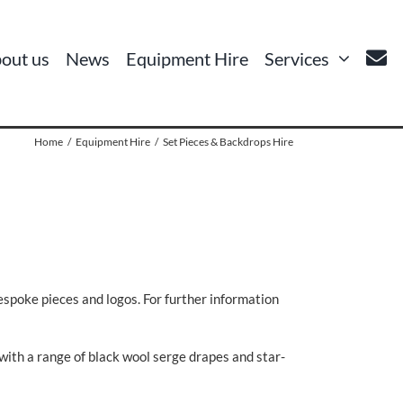
out us
News
Equipment Hire
Services
Home
Equipment Hire
Set Pieces & Backdrops Hire
bespoke pieces and logos. For further information
 with a range of black wool serge drapes and star-