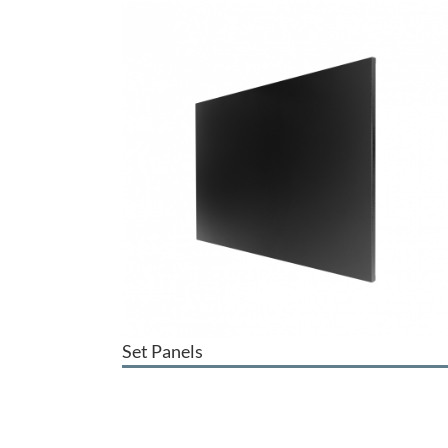
Set Panels