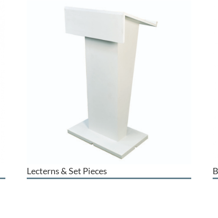
Lecterns & Set Pieces
B