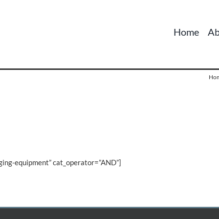
Home
Ab
Ho
gging-equipment” cat_operator=”AND”]