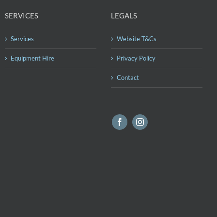
SERVICES
LEGALS
Services
Website T&Cs
Equipment Hire
Privacy Policy
Contact