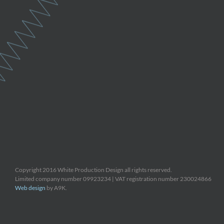
Copyright 2016 White Production Design all rights reserved.
Limited company number 09923234 | VAT registration number 230024866
Web design
by A9K.