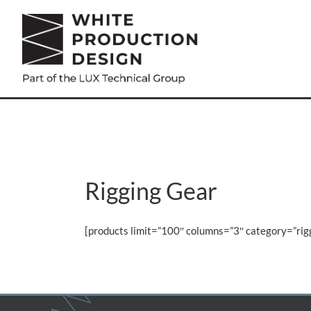
Skip
to
content
Rigging Gear
[products limit=”100″ columns=”3″ category=”ri