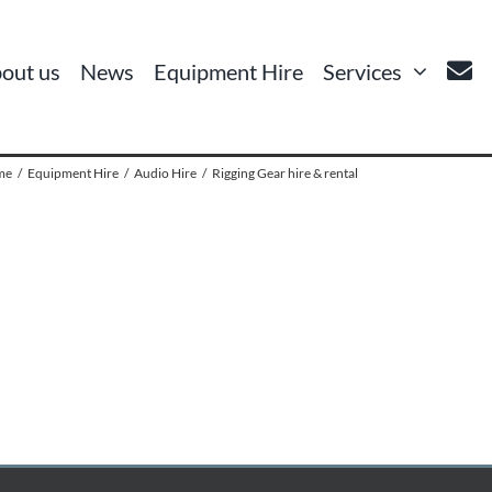
out us
News
Equipment Hire
Services
me
Equipment Hire
Audio Hire
Rigging Gear hire & rental