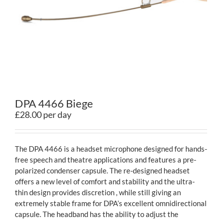
Contact
DPA 4466 Biege
£28.00 per day
The DPA 4466 is a headset microphone designed for hands-
free speech and theatre applications and features a pre-
polarized condenser capsule. The re-designed headset
offers a new level of comfort and stability and the ultra-
thin design provides discretion , while still giving an
extremely stable frame for DPA’s excellent omnidirectional
capsule. The headband has the ability to adjust the