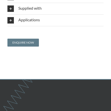
Supplied with
Applications
ENQUIRE NOW