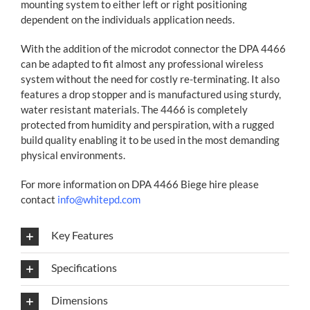
mounting system to either left or right positioning
dependent on the individuals application needs.
With the addition of the microdot connector the DPA 4466
can be adapted to fit almost any professional wireless
system without the need for costly re-terminating. It also
features a drop stopper and is manufactured using sturdy,
water resistant materials. The 4466 is completely
protected from humidity and perspiration, with a rugged
build quality enabling it to be used in the most demanding
physical environments.
For more information on DPA 4466 Biege hire please
contact
info@whitepd.com
Key Features
Specifications
Dimensions