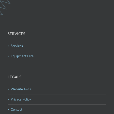
SERVICES
Services
Equipment Hire
LEGALS
Website T&Cs
Privacy Policy
Contact