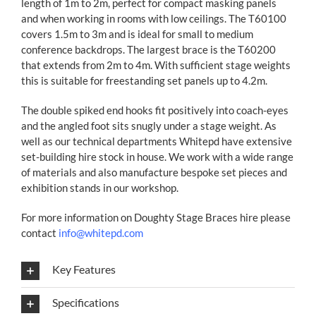
length of 1m to 2m, perfect for compact masking panels
and when working in rooms with low ceilings. The T60100
covers 1.5m to 3m and is ideal for small to medium
conference backdrops. The largest brace is the T60200
that extends from 2m to 4m. With sufficient stage weights
this is suitable for freestanding set panels up to 4.2m.
The double spiked end hooks fit positively into coach-eyes
and the angled foot sits snugly under a stage weight. As
well as our technical departments Whitepd have extensive
set-building hire stock in house. We work with a wide range
of materials and also manufacture bespoke set pieces and
exhibition stands in our workshop.
For more information on Doughty Stage Braces hire please
contact
info@whitepd.com
Key Features
Specifications