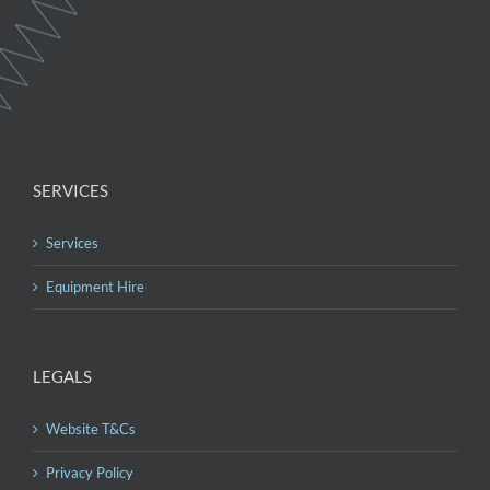
SERVICES
Services
Equipment Hire
LEGALS
Website T&Cs
Privacy Policy