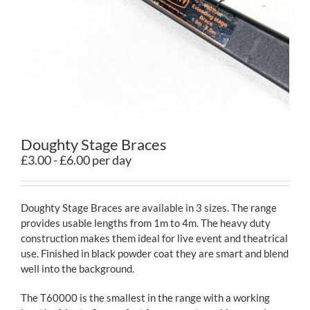
Contact
Doughty Stage Braces
£3.00 - £6.00 per day
Doughty Stage Braces are available in 3 sizes. The range
provides usable lengths from 1m to 4m. The heavy duty
construction makes them ideal for live event and theatrical
use. Finished in black powder coat they are smart and blend
well into the background.
The T60000 is the smallest in the range with a working