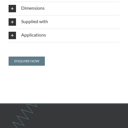
Dimensions
Supplied with
Applications
ENQUIRE NOW