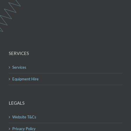
SERVICES
Services
Equipment Hire
LEGALS
Website T&Cs
Privacy Policy