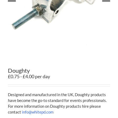
Contact
Doughty
£0.75 - £4.00 per day
Designed and manufactured in the UK, Doughty products
have become the go-to standard for events professionals.
For more information on Doughty products hire please
contact
info@whitepd.com