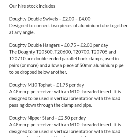
Our hire stock includes:
Doughty Double Swivels – £2.00 – £4.00
Designed to connect two pieces of aluminium tube together
at any angle.
Doughty Double Hangers – £0.75 – £2.00 per day
The Doughty T20500, T20600, T20700, T20705 and
T20710 are double ended parallel hook clamps, used in
pairs (or more) and allow a piece of 50mm aluminium pipe
to be dropped below another.
Doughty M10 Tophat – £1.75 per day
A 48mm pipe receiver with an M10 threaded insert. It is
designed to be used in vertical orientation with the load
passing down through the clamp and pipe.
Doughty Nipper Stand – £2.50 per day
A 48mm pipe receiver with an M10 threaded insert. It is
designed to be used in vertical orientation with the load