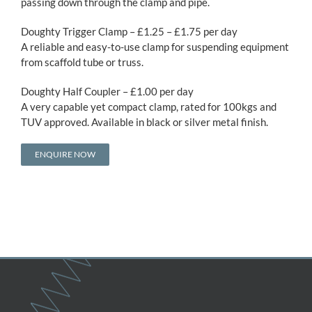
passing down through the clamp and pipe.
Doughty Trigger Clamp – £1.25 – £1.75 per day
A reliable and easy-to-use clamp for suspending equipment
from scaffold tube or truss.
Doughty Half Coupler – £1.00 per day
A very capable yet compact clamp, rated for 100kgs and
TUV approved. Available in black or silver metal finish.
ENQUIRE NOW