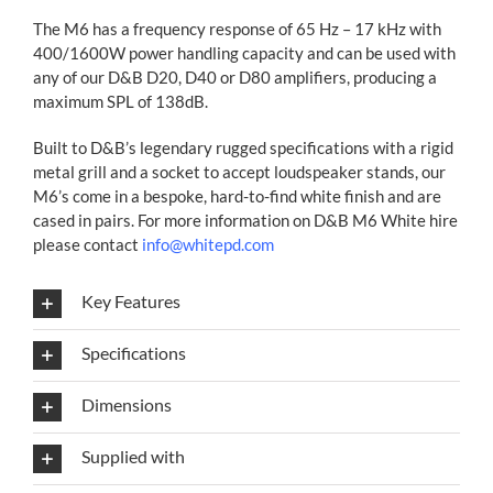
The M6 has a frequency response of 65 Hz – 17 kHz with
400/1600W power handling capacity and can be used with
any of our D&B D20, D40 or D80 amplifiers, producing a
maximum SPL of 138dB.
Built to D&B’s legendary rugged specifications with a rigid
metal grill and a socket to accept loudspeaker stands, our
M6’s come in a bespoke, hard-to-find white finish and are
cased in pairs. For more information on D&B M6 White hire
please contact
info@whitepd.com
Key Features
Specifications
Dimensions
Supplied with