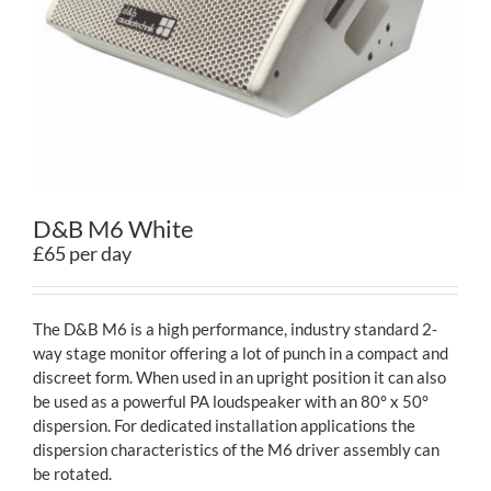
Contact
D&B M6 White
£65 per day
The D&B M6 is a high performance, industry standard 2-
way stage monitor offering a lot of punch in a compact and
discreet form. When used in an upright position it can also
be used as a powerful PA loudspeaker with an 80° x 50°
dispersion. For dedicated installation applications the
dispersion characteristics of the M6 driver assembly can
be rotated.