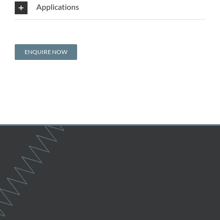
Applications
ENQUIRE NOW