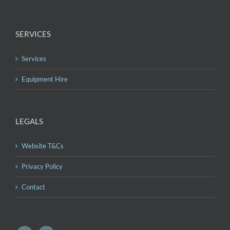
SERVICES
Services
Equipment Hire
LEGALS
Website T&Cs
Privacy Policy
Contact