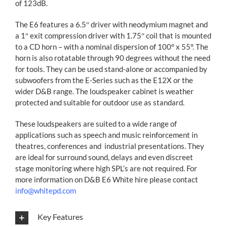
of 123dB.
The E6 features a 6.5″ driver with neodymium magnet and
a 1″ exit compression driver with 1.75″ coil that is mounted
to a CD horn – with a nominal dispersion of 100° x 55°. The
horn is also rotatable through 90 degrees without the need
for tools. They can be used stand-alone or accompanied by
subwoofers from the E-Series such as the E12X or the
wider D&B range. The loudspeaker cabinet is weather
protected and suitable for outdoor use as standard.
These loudspeakers are suited to a wide range of
applications such as speech and music reinforcement in
theatres, conferences and industrial presentations. They
are ideal for surround sound, delays and even discreet
stage monitoring where high SPL’s are not required. For
more information on D&B E6 White hire please contact
info@whitepd.com
Key Features