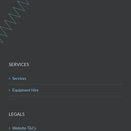
SERVICES
Services
Equipment Hire
LEGALS
Website T&Cs