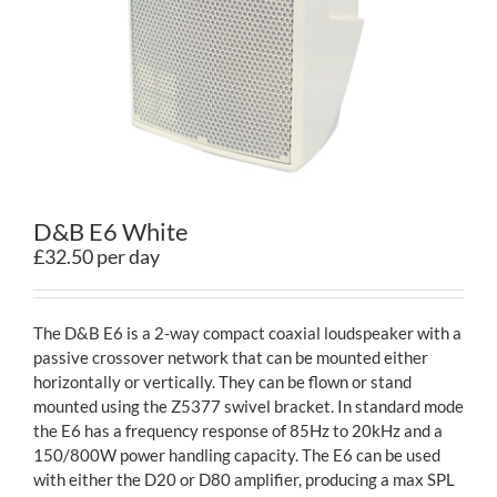
Contact
D&B E6 White
£32.50 per day
The D&B E6 is a 2-way compact coaxial loudspeaker with a
passive crossover network that can be mounted either
horizontally or vertically. They can be flown or stand
mounted using the Z5377 swivel bracket. In standard mode
the E6 has a frequency response of 85Hz to 20kHz and a
150/800W power handling capacity. The E6 can be used
with either the D20 or D80 amplifier, producing a max SPL