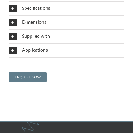
Specifications
Dimensions
Supplied with
Applications
ENQUIRE NOW