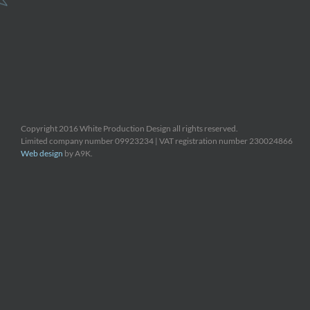
Copyright 2016 White Production Design all rights reserved.
Limited company number 09923234 | VAT registration number 230024866
Web design
by A9K.