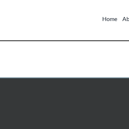
Home
Ab