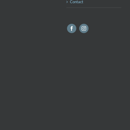
Contact