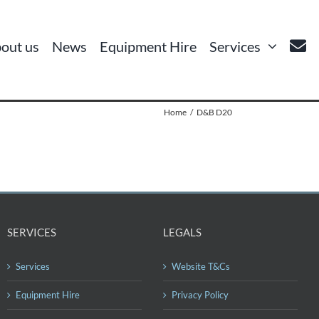
out us
News
Equipment Hire
Services
Home
D&B D20
SERVICES
LEGALS
Services
Website T&Cs
Equipment Hire
Privacy Policy