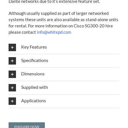
Dante networks due to it’s extensive feature set.
Although usually supplied as part of larger networked
systems these units are also available as stand-alone units
for rental. For more information on Cisco SG300-20 hire
please contact
info@whitepd.com
Key Features
Specifications
Dimensions
Supplied with
Applications
ENQUIRE NOW