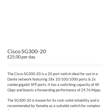
Contact
Cisco SG300-20
£25.00 per day
The Cisco SG300-20 is a 20 port switch ideal for use in a
Dante network featuring 18x 10/100/1000 ports & 2x
combo gigabit SFP ports. It has a switching capacity of 40
Gbps and boasts a forwarding performance of 29.76 Mpps.
The SG300-20 is known for its rock-solid reliability and is
recommended by Yamaha as a suitable switch for complex