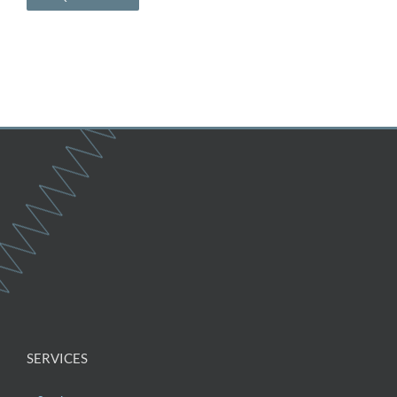
SERVICES