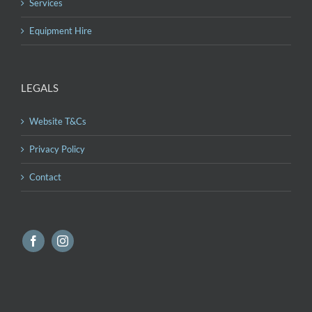
Services
Equipment Hire
LEGALS
Website T&Cs
Privacy Policy
Contact