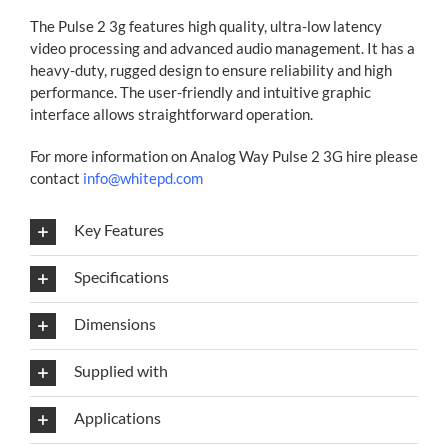
The Pulse 2 3g features high quality, ultra-low latency
video processing and advanced audio management. It has a
heavy-duty, rugged design to ensure reliability and high
performance. The user-friendly and intuitive graphic
interface allows straightforward operation.
For more information on Analog Way Pulse 2 3G hire please
contact
info@whitepd.com
Key Features
Specifications
Dimensions
Supplied with
Applications