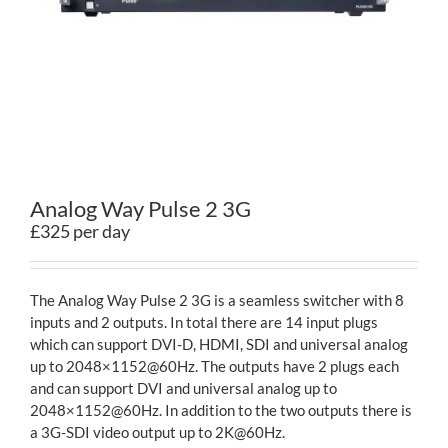
Contact
Analog Way Pulse 2 3G
£325 per day
The Analog Way Pulse 2 3G is a seamless switcher with 8
inputs and 2 outputs. In total there are 14 input plugs
which can support DVI-D, HDMI, SDI and universal analog
up to 2048×1152@60Hz. The outputs have 2 plugs each
and can support DVI and universal analog up to
2048×1152@60Hz. In addition to the two outputs there is
a 3G-SDI video output up to 2K@60Hz.