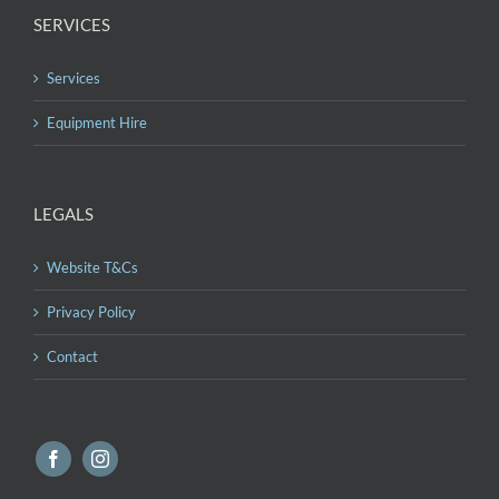
SERVICES
Services
Equipment Hire
LEGALS
Website T&Cs
Privacy Policy
Contact