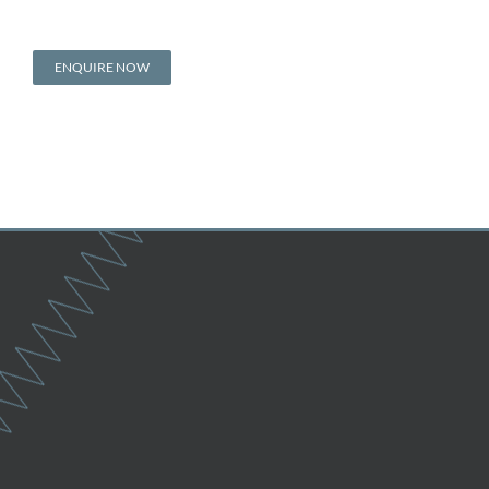
ENQUIRE NOW